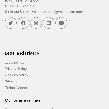
P.
+34 91 443 42 00
F.
+34 91 359 04 00
Contact Us
info.valorizamamb@valorizasm.com
Twitter
Facebook
Instagram
Linkedin
Youtube
Legal and Privacy
Legal notice
Privacy Policy
Cookies policy
Sitemap
Ethical Channel
Our business lines