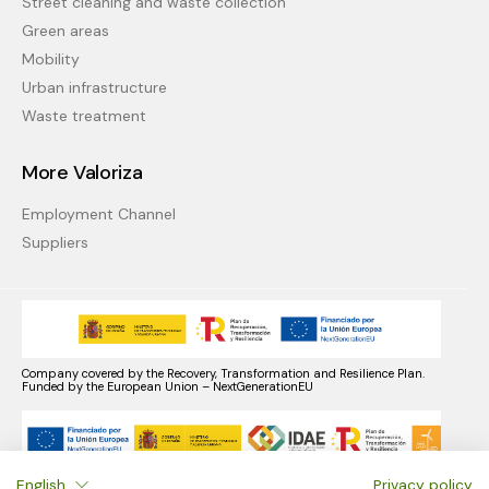
Street cleaning and waste collection
Green areas
Mobility
Urban infrastructure
Waste treatment
More Valoriza
Employment Channel
Suppliers
Company covered by the Recovery, Transformation and Resilience Plan.
Funded by the European Union – NextGenerationEU
English
Privacy policy
Company benefiting from the Recovery, Transformation, and Resilience