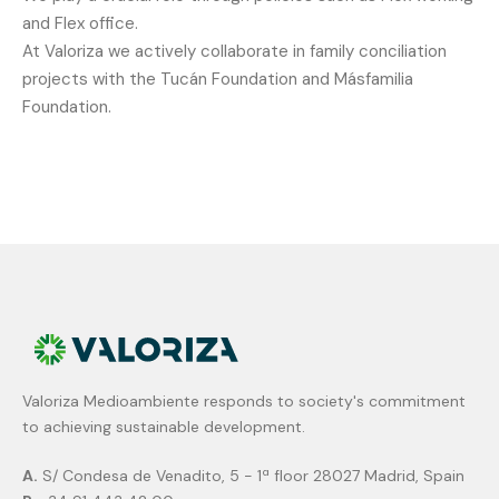
and
Flex
office.
At
Valoriza
we
actively
collaborate
in
family
conciliation
projects
with
the
Tucán
Foundation
and
Másfamilia
Foundation.
Valoriza Medioambiente responds to society's commitment
to achieving sustainable development.
A.
S/ Condesa de Venadito, 5 - 1ª floor 28027 Madrid, Spain