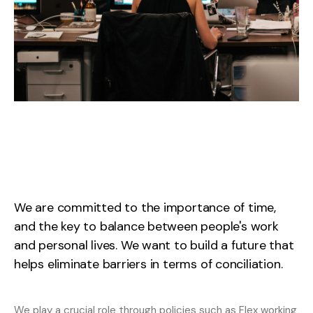
We
are
committed
to
the
importance
of
time,
and
the
key
to
balance
between
people's
work
and
personal
lives.
We
want
to
build
a
future
that
helps
eliminate
barriers
in
terms
of
conciliation.
We
play
a
crucial
role
through
policies
such
as
Flex
working